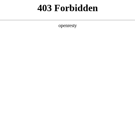
y, The page you visited is not f